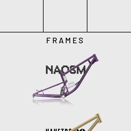
FRAMES