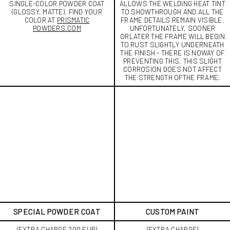
SINGLE-COLOR POWDER COAT
ALLOWS THE WELDING HEAT TINT
(GLOSSY, MATTE). FIND YOUR
TO SHOWTHROUGH AND ALL THE
COLOR AT
PRISMATIC
FRAME DETAILS REMAIN VISIBLE.
POWDERS.COM
UNFORTUNATELY, SOONER
ORLATER THE FRAME WILL BEGIN
TO RUST SLIGHTLY UNDERNEATH
THE FINISH - THERE IS NOWAY OF
PREVENTING THIS. THIS SLIGHT
CORROSION DOES NOT AFFECT
THE STRENGTH OFTHE FRAME.
SPECIAL POWDER COAT
CUSTOM PAINT
(EXTRA CHARGE 200 EUR)
(EXTRA CHARGE)