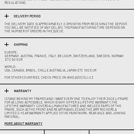
REGULATIONS.
DELIVERY PERIOD
THE DELIVERY DATE IS APPROXIMATELY 2-3MONTHS FROM RECEIVING THE DEPOSIT.
YOU WILL BE NOTIFIED OF ANY DELAYS. THEMANUFACTURING TIME DEPENDS ON
THE NUMBER OF ORDERS IN THE QUEUE.
SHIPPING
EUROPE:
GERMANY, AUSTRIA, FRANCE, ITALY, BELGIUM, SWITZERLAND, SWEDEN, NORWAY
ETC 50 EUR
WORLD:
USA, CANADA, BRASIL, CHILLE AUSTRALIA, JAPAN ETC 100 EUR
FOR OTHER COUNTRIES, CHECK PRICE ON BIKE@ZOCELI.CZ
WARRANTY
I STAND BEHIND MY FRAMES AND I WANTEVERYONE TO ENJOY THEIR ZOCELI FRAME
FOR AS LONG AS POSSIBLE, WHICH IS WHY IOFFER A LIFETIME WARRANTY.THE
LIFETIME WARRANTY COVERS ALLMANUFACTURED AND WELDED PARTS OF THE
FRAME, SUCH AS THE FRONT AND REARTRIANGLES AND THE ARM ROCKERS.A
LIMITED 2-YEAR WARRANTY APPLIES TOTHE PAINTWORK, REAR AXLE AND JOINING
MATERIAL.
MORE ABOUT WARRANTY