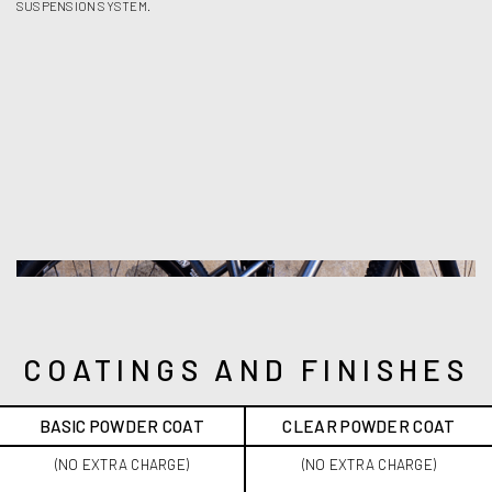
SUSPENSION SYSTEM.
COATINGS AND FINISHES
BASIC POWDER COAT
CLEAR POWDER COAT
(NO EXTRA CHARGE)
(NO EXTRA CHARGE)