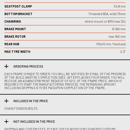
SEATPOST CLAMP
34,9 mm
BOTTOM BRACKET
Threaded BSA, wide 73mm
CHAINRING
direct mount or BMX max 32z
BRAKE MOUNT
IS 160 mm
BRAKE ROTOR
max 160 mm
REAR HUB
135x10 mm, fixed axis
MAX TYRE WIDTH
2,3”
ORDERING PROCESS
EACH FRAME IS MADE TO ORDER. YOU WILL BE NOTIFIED BY EMAIL OF THE PROGRESS
OF THE BUILD ANDTHE COMPLETION DATE. AFTER PLACING YOUR ORDER, YOU WILL
RECEIVE AN ADVANCEPAYMENT REQUEST OF 50% OF THE FRAME PRICE, WHICH IS
REQUIRED TO START THEMANUFACTURING PROCESS. THE REMAINING AMOUNT
INCLUDING SHIPPING IS TO BE PAIDUPON COMPLETION OF THE FRAME.
INCLUDED IN THE PRICE
CHAIN TENSION BOLTS.
NOT INCLUDED IN THE PRICE
SHIPPING AND CUSTOM FEES. PLEASE CHECK WITHYOUR COUNTRY'S CUSTOMS