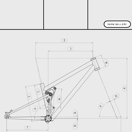
SHOW GALLERY