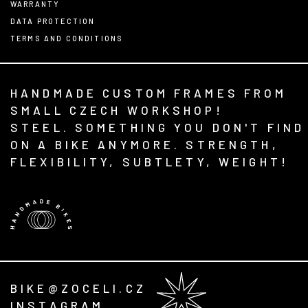
WARRANTY
DATA PROTECTION
TERMS AND CONDITIONS
HANDMADE CUSTOM FRAMES FROM
SMALL CZECH WORKSHOP!
STEEL. SOMETHING YOU DON'T FIND
ON A BIKE ANYMORE. STRENGTH,
FLEXIBILITY, SUBTLETY, WEIGHT!
BIKE@ZOCELI.CZ
INSTAGRAM