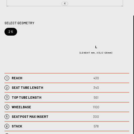
SELECT GEOMETRY
26
L
(LENGHT mm, AXLE 120mm)
REACH
430
1
SEAT TUBE LENGTH
340
2
TOP TUBE LENGTH
551
3
WHEELBASE
1100
4
SEATPOST MAX INSERT
300
5
STACK
578
6