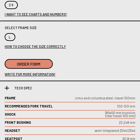
26
I WANT TO SEE CHARTS AND NUMBERS!
SELECT FRAME SIZE
L
HOW TO CHOOSE THE SIZE CORRECTLY
ORDER FORM
WRITE FOR MORE INFORMATION!
TECH SPEC
FRAME
crmo and columbus steel, travel 100mm
RECOMMENDED FORK TRAVEL
100-120 mm
185x50 mm trunnion
SHOCK
(rear travel 100 mm)
FRONT BUSHING
22,2x8 mm
HEADSET
semi-integrated ZS44/ZS44
SEATPOST
30,9 mm