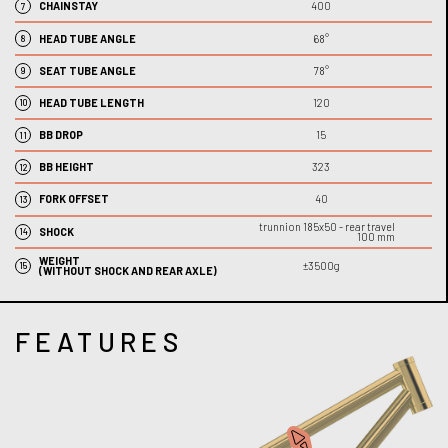
CHAINSTAY
400
7
HEAD TUBE ANGLE
68°
8
SEAT TUBE ANGLE
78°
9
HEAD TUBE LENGTH
120
10
BB DROP
15
11
BB HEIGHT
323
12
FORK OFFSET
40
13
trunnion 185x50 -
rear travel
SHOCK
14
100 mm
WEIGHT
±3500
g
15
(WITHOUT SHOCK AND REAR AXLE)
FEATURES