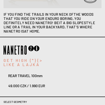
IF YOU FIND THE TRAILS IN YOUR NECK OFTHE WOODS
THAT YOU RIDE ON YOUR ENDURO BORING, YOU
DEFINITELY NEED NANETRO! BEIT A BIG SLOPESTYLE
LINE OR A TRAIL IN YOUR BACKYARD, THAT'S WHERE
NANETRO ISAT HOME.
GET HIGH {*}{>
LIKE A LAJKA
REAR TRAVEL 100mm
49.000 CZK / 1.990 EUR
SELECT GEOMETRY