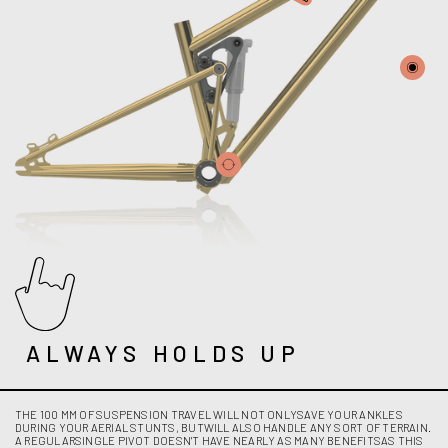
ALWAYS HOLDS UP
THE 100 MM OF SUSPENSION TRAVEL WILL NOT ONLYSAVE YOUR ANKLES
DURING YOUR AERIAL STUNTS, BUTWILL ALSO HANDLE ANY SORT OF TERRAIN.
A REGULARSINGLE PIVOT DOESN'T HAVE NEARLY AS MANY BENEFITSAS THIS