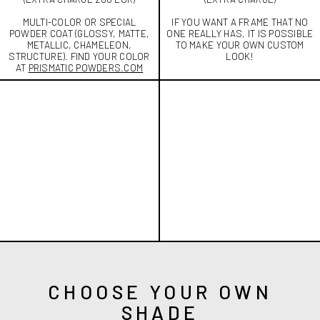
MULTI-COLOR OR SPECIAL
IF YOU WANT A FRAME THAT NO
POWDER COAT (GLOSSY, MATTE,
ONE REALLY HAS, IT IS POSSIBLE
METALLIC, CHAMELEON,
TO MAKE YOUR OWN CUSTOM
STRUCTURE). FIND YOUR COLOR
LOOK!
AT
PRISMATIC POWDERS.COM
CHOOSE YOUR OWN
SHADE