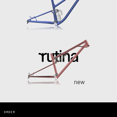
ORDER