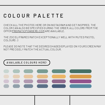
COLOUR PALETTE
CHECK ALL THE PHOTOS HERE OR ON INSTAGRAM AND GET INSPIRED. THE
COLOR CAN ALSO BE SPECIFIED DURING THE ORDER. ALL COLORS FROM THE
OFFER
PRISMATICPOWDERS.COM
ARE AVAILABLE.
THE ZOCELI FRAMES MATCH EXCEPTIONALLY WELL WITH MUTED PASTEL
COLOURS :)
PLEASE DO NOTE THAT THE DESIRED SHADEDISPLAYED ON YOUR SCREEN MAY
NOT PRECISELY MATCH THE ACTUAL COLOUR.
AVAILABLE COLOURS HERE!